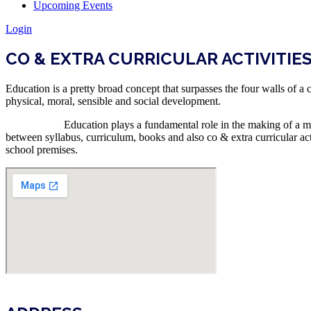
Upcoming Events
Login
CO & EXTRA CURRICULAR ACTIVITIE
Education is a pretty broad concept that surpasses the four walls of a
physical, moral, sensible and social development.
Education plays a fundamental role in the making of a man and hi
between syllabus, curriculum, books and also co & extra curricular act
school premises.