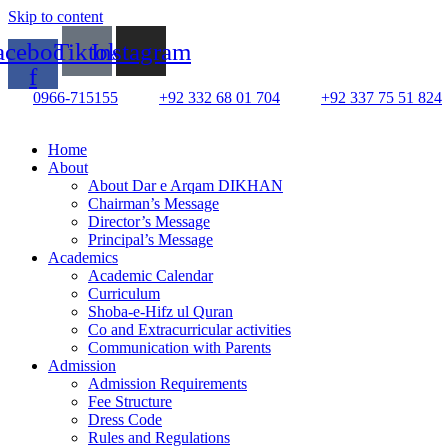
Skip to content
acebook-
Tiktok
Instagram
f
0966-715155
+92 332 68 01 704
+92 337 75 51 824
Home
About
About Dar e Arqam DIKHAN
Chairman’s Message
Director’s Message
Principal’s Message
Academics
Academic Calendar
Curriculum
Shoba-e-Hifz ul Quran
Co and Extracurricular activities
Communication with Parents
Admission
Admission Requirements
Fee Structure
Dress Code
Rules and Regulations