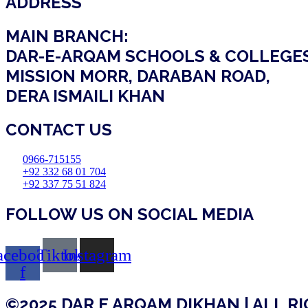
ADDRESS
MAIN BRANCH:
DAR-E-ARQAM SCHOOLS & COLLEGE
MISSION MORR, DARABAN ROAD,
DERA ISMAILI KHAN
CONTACT US
0966-715155
+92 332 68 01 704
+92 337 75 51 824
FOLLOW US ON SOCIAL MEDIA
acebook-
Tiktok
Instagram
f
©2025 DAR E ARQAM DIKHAN | ALL R