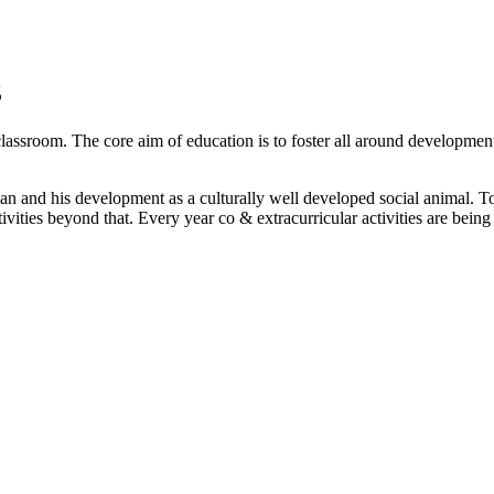
S
 classroom. The core aim of education is to foster all around development
s development as a culturally well developed social animal. To fu
ivities beyond that. Every year co & extracurricular activities are bein