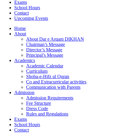
Exams
School Hours
Contact
Upcoming Events
Home
About
About Dar e Arqam DIKHAN
Chairman’s Message
Director’s Message
Principal’s Message
Academics
Academic Calendar
Curriculum
Shoba-e-Hifz ul Quran
Co and Extracurricular activities
Communication with Parents
Admission
Admission Requirements
Fee Structure
Dress Code
Rules and Regulations
Exams
School Hours
Contact