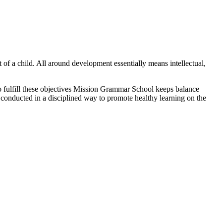
 of a child. All around development essentially means intellectual,
lfill these objectives Mission Grammar School keeps balance
g conducted in a disciplined way to promote healthy learning on the