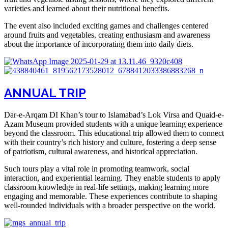
varieties and learned about their nutritional benefits.
The event also included exciting games and challenges centered
around fruits and vegetables, creating enthusiasm and awareness
about the importance of incorporating them into daily diets.
ANNUAL TRIP
Dar-e-Arqam DI Khan’s tour to Islamabad’s Lok Virsa and Quaid-e-
Azam Museum provided students with a unique learning experience
beyond the classroom. This educational trip allowed them to connect
with their country’s rich history and culture, fostering a deep sense
of patriotism, cultural awareness, and historical appreciation.
Such tours play a vital role in promoting teamwork, social
interaction, and experiential learning. They enable students to apply
classroom knowledge in real-life settings, making learning more
engaging and memorable. These experiences contribute to shaping
well-rounded individuals with a broader perspective on the world.