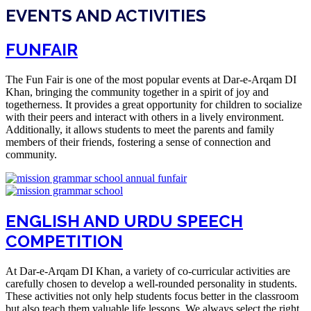
EVENTS AND ACTIVITIES
FUNFAIR
The Fun Fair is one of the most popular events at Dar-e-Arqam DI
Khan, bringing the community together in a spirit of joy and
togetherness. It provides a great opportunity for children to socialize
with their peers and interact with others in a lively environment.
Additionally, it allows students to meet the parents and family
members of their friends, fostering a sense of connection and
community.
ENGLISH AND URDU SPEECH
COMPETITION
At Dar-e-Arqam DI Khan, a variety of co-curricular activities are
carefully chosen to develop a well-rounded personality in students.
These activities not only help students focus better in the classroom
but also teach them valuable life lessons. We always select the right