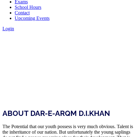
Exams
School Hours
Contact
Upcoming Events
Login
ABOUT DAR-E-ARQM D.I.KHAN
The Potential that our youth possess is very much obvious. Talent is
the inheritance of our nation. But unfortunately the young saplings