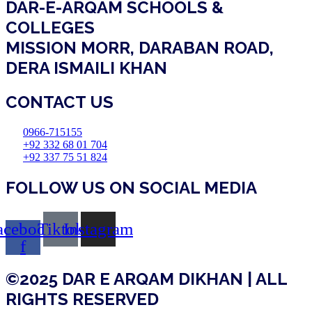
DAR-E-ARQAM SCHOOLS &
COLLEGES
MISSION MORR, DARABAN ROAD,
DERA ISMAILI KHAN
CONTACT US
0966-715155
+92 332 68 01 704
+92 337 75 51 824
FOLLOW US ON SOCIAL MEDIA
acebook-
Tiktok
Instagram
f
©2025 DAR E ARQAM DIKHAN | ALL
RIGHTS RESERVED