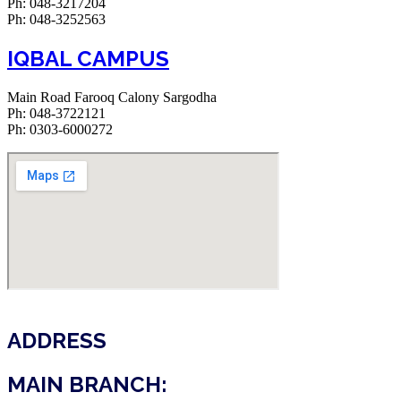
Ph: 048-3217204
Ph: 048-3252563
IQBAL CAMPUS
Main Road Farooq Calony Sargodha
Ph: 048-3722121
Ph: 0303-6000272
ADDRESS
MAIN BRANCH: