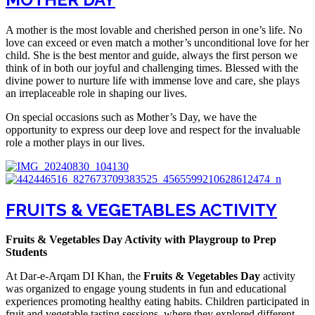
A mother is the most lovable and cherished person in one’s life. No
love can exceed or even match a mother’s unconditional love for her
child. She is the best mentor and guide, always the first person we
think of in both our joyful and challenging times. Blessed with the
divine power to nurture life with immense love and care, she plays
an irreplaceable role in shaping our lives.
On special occasions such as Mother’s Day, we have the
opportunity to express our deep love and respect for the invaluable
role a mother plays in our lives.
FRUITS & VEGETABLES ACTIVITY
Fruits & Vegetables Day Activity with Playgroup to Prep
Students
At Dar-e-Arqam DI Khan, the
Fruits & Vegetables Day
activity
was organized to engage young students in fun and educational
experiences promoting healthy eating habits. Children participated in
fruit and vegetable tasting sessions, where they explored different