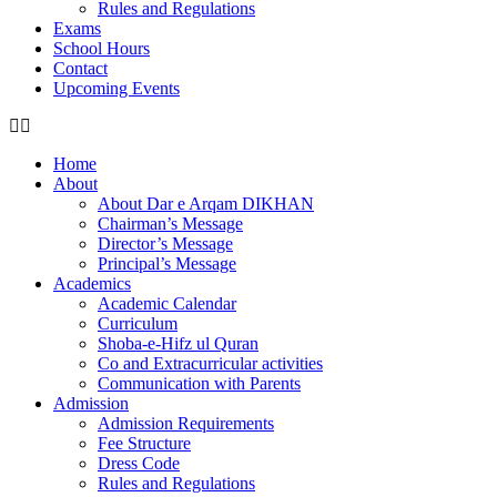
Rules and Regulations
Exams
School Hours
Contact
Upcoming Events
Home
About
About Dar e Arqam DIKHAN
Chairman’s Message
Director’s Message
Principal’s Message
Academics
Academic Calendar
Curriculum
Shoba-e-Hifz ul Quran
Co and Extracurricular activities
Communication with Parents
Admission
Admission Requirements
Fee Structure
Dress Code
Rules and Regulations