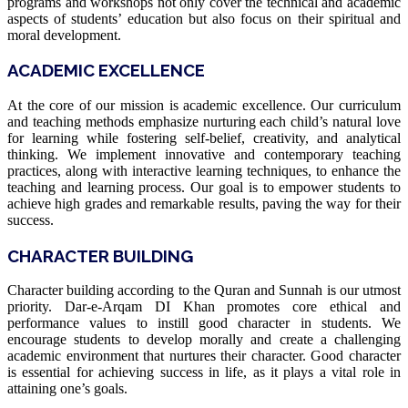
programs and workshops not only cover the technical and academic
aspects of students’ education but also focus on their spiritual and
moral development.
ACADEMIC EXCELLENCE
At the core of our mission is academic excellence. Our curriculum
and teaching methods emphasize nurturing each child’s natural love
for learning while fostering self-belief, creativity, and analytical
thinking. We implement innovative and contemporary teaching
practices, along with interactive learning techniques, to enhance the
teaching and learning process. Our goal is to empower students to
achieve high grades and remarkable results, paving the way for their
success.
CHARACTER BUILDING
Character building according to the Quran and Sunnah is our utmost
priority. Dar-e-Arqam DI Khan promotes core ethical and
performance values to instill good character in students. We
encourage students to develop morally and create a challenging
academic environment that nurtures their character. Good character
is essential for achieving success in life, as it plays a vital role in
attaining one’s goals.