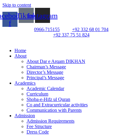
Skip to content
acebook-
Tiktok
Instagram
f
0966-715155
+92 332 68 01 704
+92 337 75 51 824
Home
About
About Dar e Arqam DIKHAN
Chairman’s Message
Director’s Message
Principal’s Message
Academics
Academic Calendar
Curriculum
Shoba-e-Hifz ul Quran
Co and Extracurricular activities
Communication with Parents
Admission
Admission Requirements
Fee Structure
Dress Code