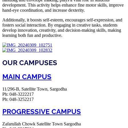
development. This activity helps enhance fine motor skills, improve
hand-eye coordination, and increase dexterity.
Additionally, it boosts self-esteem, encourages self-expression, and
fosters social interaction. By engaging in creative tasks, students
develop innovation, creativity, and decision-making skills, making
learning both fun and productive.
OUR CAMPUSES
MAIN CAMPUS
11/296-B, Satellite Town, Sargodha
Ph: 048-3222217
Ph: 048-3252217
PROGRESSIVE CAMPUS
Zafarullah Chowk Satellite Town Sargodha