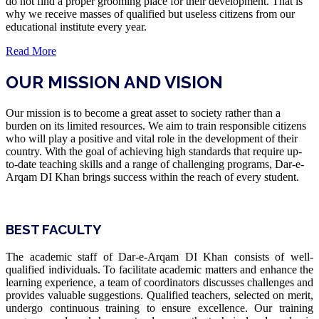
do not find a proper grooming place for their development. That is
why we receive masses of qualified but useless citizens from our
educational institute every year.
Read More
OUR MISSION AND VISION
Our mission is to become a great asset to society rather than a
burden on its limited resources. We aim to train responsible citizens
who will play a positive and vital role in the development of their
country. With the goal of achieving high standards that require up-
to-date teaching skills and a range of challenging programs, Dar-e-
Arqam DI Khan brings success within the reach of every student.
BEST FACULTY
The academic staff of Dar-e-Arqam DI Khan consists of well-
qualified individuals. To facilitate academic matters and enhance the
learning experience, a team of coordinators discusses challenges and
provides valuable suggestions. Qualified teachers, selected on merit,
undergo continuous training to ensure excellence. Our training