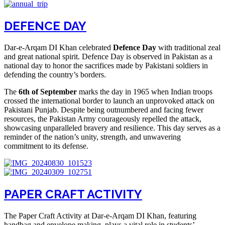
DEFENCE DAY
Dar-e-Arqam DI Khan celebrated
Defence Day
with traditional zeal
and great national spirit. Defence Day is observed in Pakistan as a
national day to honor the sacrifices made by Pakistani soldiers in
defending the country’s borders.
The
6th of September
marks the day in 1965 when Indian troops
crossed the international border to launch an unprovoked attack on
Pakistani Punjab. Despite being outnumbered and facing fewer
resources, the Pakistan Army courageously repelled the attack,
showcasing unparalleled bravery and resilience. This day serves as a
reminder of the nation’s unity, strength, and unwavering
commitment to its defense.
PAPER CRAFT ACTIVITY
The Paper Craft Activity at Dar-e-Arqam DI Khan, featuring
handbag and envelope making, plays a vital role in students’