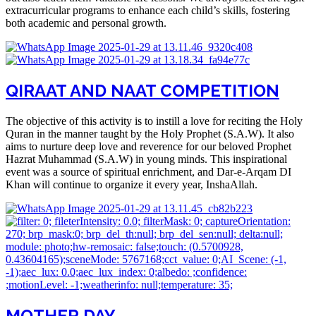
extracurricular programs to enhance each child’s skills, fostering
both academic and personal growth.
QIRAAT AND NAAT COMPETITION​
The objective of this activity is to instill a love for reciting the Holy
Quran in the manner taught by the Holy Prophet (S.A.W). It also
aims to nurture deep love and reverence for our beloved Prophet
Hazrat Muhammad (S.A.W) in young minds. This inspirational
event was a source of spiritual enrichment, and Dar-e-Arqam DI
Khan will continue to organize it every year, InshaAllah.
MOTHER DAY​